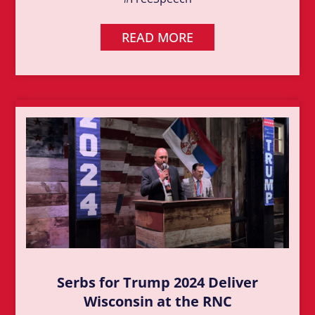
READ MORE
Serbs for Trump 2024 Deliver
Wisconsin at the RNC