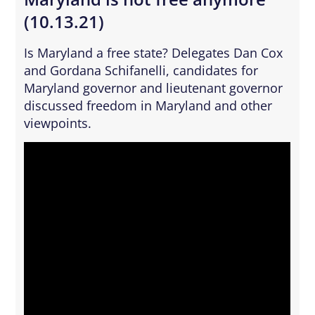
(10.13.21)
Is Maryland a free state? Delegates Dan Cox
and Gordana Schifanelli, candidates for
Maryland governor and lieutenant governor
discussed freedom in Maryland and other
viewpoints.