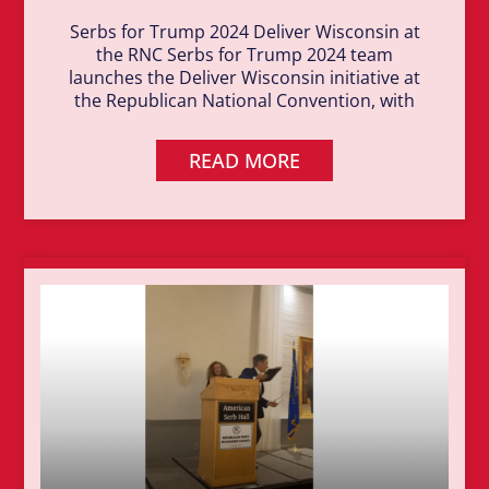
Serbs for Trump 2024 Deliver Wisconsin at
the RNC Serbs for Trump 2024 team
launches the Deliver Wisconsin initiative at
the Republican National Convention, with
READ MORE