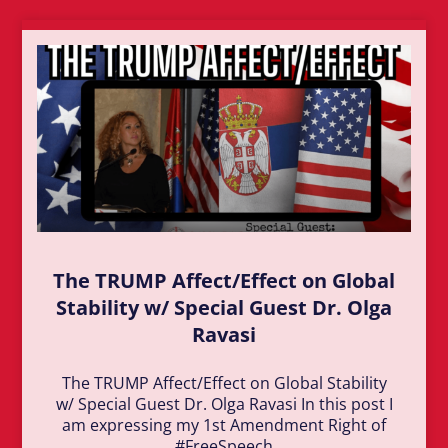
The TRUMP Affect/Effect on Global
Stability w/ Special Guest Dr. Olga
Ravasi
The TRUMP Affect/Effect on Global Stability
w/ Special Guest Dr. Olga Ravasi In this post I
am expressing my 1st Amendment Right of
#FreeSpeech