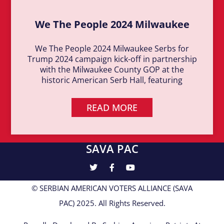
We The People 2024 Milwaukee
We The People 2024 Milwaukee Serbs for
Trump 2024 campaign kick-off in partnership
with the Milwaukee County GOP at the
historic American Serb Hall, featuring
READ MORE
SAVA PAC
© SERBIAN AMERICAN VOTERS ALLIANCE (SAVA
PAC) 2025. All Rights Reserved.