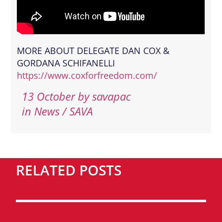
MORE ABOUT DELEGATE DAN COX &
GORDANA SCHIFANELLI
https://www.coxforfreedom.com/
13 October
by
savapac
in News / SAVA
RELATED POSTS