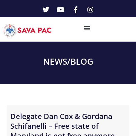
NEWS/
BLOG
Delegate Dan Cox & Gordana
Schifanelli – Free state of
Maryland is not free anymore