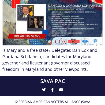
Is Maryland a free state? Delegates Dan Cox and
Gordana Schifanelli, candidates for Maryland
governor and lieutenant governor discussed
freedom in Maryland and other viewpoints.
SAVA PAC
© SERBIAN AMERICAN VOTERS ALLIANCE (SAVA