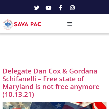
Day:
October 13,
2021
Delegate Dan Cox & Gordana
Schifanelli – Free state of
Maryland is not free anymore
(10.13.21)