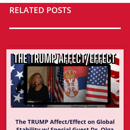
RELATED POSTS
The TRUMP Affect/Effect on Global
Stability w/ Special Guest Dr. Olga