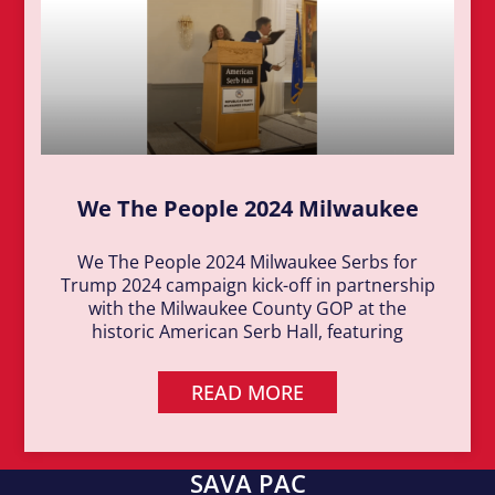
We The People 2024 Milwaukee
We The People 2024 Milwaukee Serbs for
Trump 2024 campaign kick-off in partnership
with the Milwaukee County GOP at the
historic American Serb Hall, featuring
READ MORE
SAVA PAC