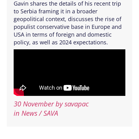
Gavin shares the details of his recent trip
to Serbia framing it in a broader
geopolitical context, discusses the rise of
populist conservative base in Europe and
USA in terms of foreign and domestic
policy, as well as 2024 expectations.
30 November
by
savapac
in News / SAVA