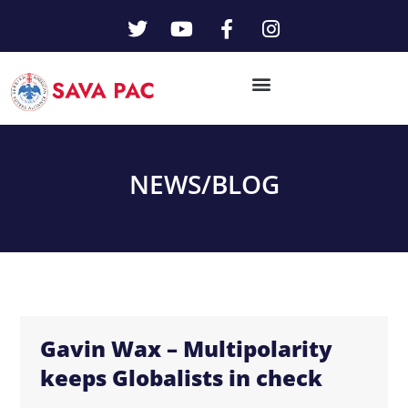
NEWS/
BLOG
Gavin Wax – Multipolarity
keeps Globalists in check