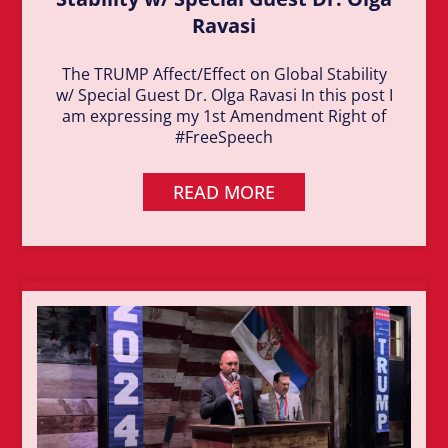
Ravasi
The TRUMP Affect/Effect on Global Stability
w/ Special Guest Dr. Olga Ravasi In this post I
am expressing my 1st Amendment Right of
#FreeSpeech
READ MORE