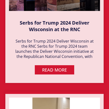
Serbs for Trump 2024 Deliver
Wisconsin at the RNC
Serbs for Trump 2024 Deliver Wisconsin at
the RNC Serbs for Trump 2024 team
launches the Deliver Wisconsin initiative at
the Republican National Convention, with
READ MORE