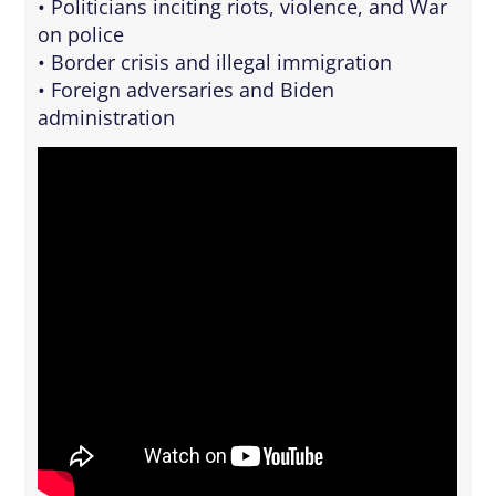
• Politicians inciting riots, violence, and War
on police
• Border crisis and illegal immigration
• Foreign adversaries and Biden
administration