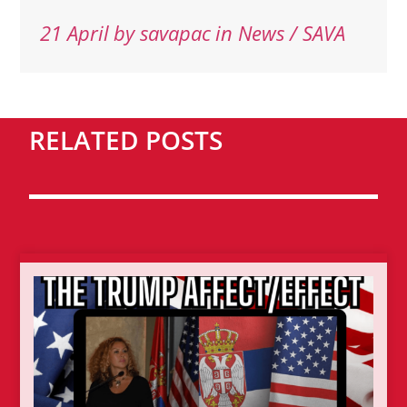
21 April
by
savapac
in News / SAVA
RELATED POSTS