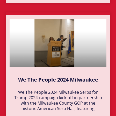
We The People 2024 Milwaukee
We The People 2024 Milwaukee Serbs for
Trump 2024 campaign kick-off in partnership
with the Milwaukee County GOP at the
historic American Serb Hall, featuring