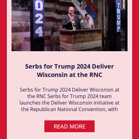
Serbs for Trump 2024 Deliver
Wisconsin at the RNC
Serbs for Trump 2024 Deliver Wisconsin at
the RNC Serbs for Trump 2024 team
launches the Deliver Wisconsin initiative at
the Republican National Convention, with
READ MORE