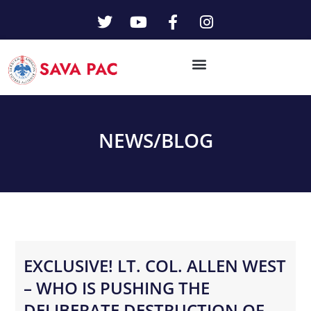
NEWS/
BLOG
EXCLUSIVE! LT. COL. ALLEN WEST
– WHO IS PUSHING THE
DELIBERATE DESTRUCTION OF