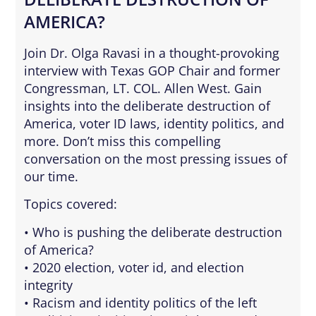
AMERICA?
Join Dr. Olga Ravasi in a thought-provoking
interview with Texas GOP Chair and former
Congressman, LT. COL. Allen West. Gain
insights into the deliberate destruction of
America, voter ID laws, identity politics, and
more. Don’t miss this compelling
conversation on the most pressing issues of
our time.
Topics covered:
• Who is pushing the deliberate destruction
of America?
• 2020 election, voter id, and election
integrity
• Racism and identity politics of the left