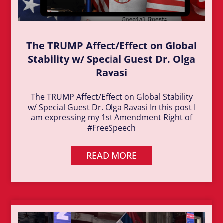
The TRUMP Affect/Effect on Global
Stability w/ Special Guest Dr. Olga
Ravasi
The TRUMP Affect/Effect on Global Stability
w/ Special Guest Dr. Olga Ravasi In this post I
am expressing my 1st Amendment Right of
#FreeSpeech
READ MORE