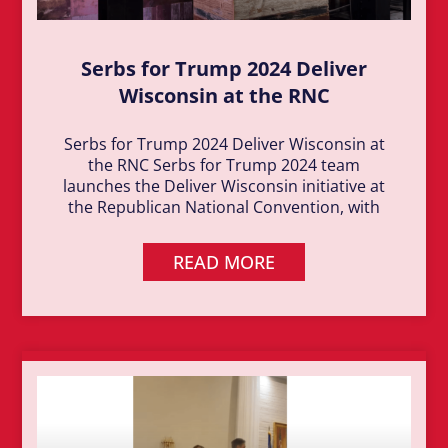
Serbs for Trump 2024 Deliver
Wisconsin at the RNC
Serbs for Trump 2024 Deliver Wisconsin at
the RNC Serbs for Trump 2024 team
launches the Deliver Wisconsin initiative at
the Republican National Convention, with
READ MORE