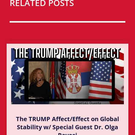
RELATED POSTS
The TRUMP Affect/Effect on Global
Stability w/ Special Guest Dr. Olga