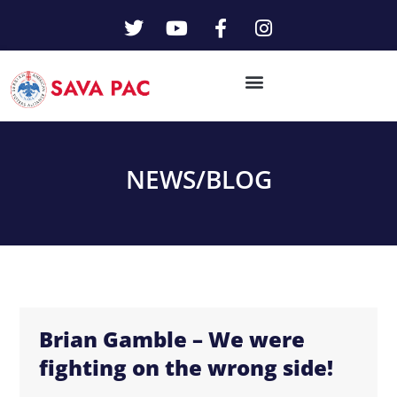
NEWS/
BLOG
Brian Gamble – We were
fighting on the wrong side!