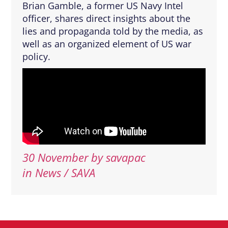
Brian Gamble, a former US Navy Intel
officer, shares direct insights about the
lies and propaganda told by the media, as
well as an organized element of US war
policy.
30 November
by
savapac
in News / SAVA