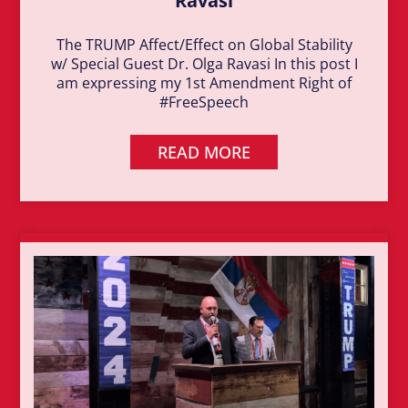
Ravasi
The TRUMP Affect/Effect on Global Stability
w/ Special Guest Dr. Olga Ravasi In this post I
am expressing my 1st Amendment Right of
#FreeSpeech
READ MORE