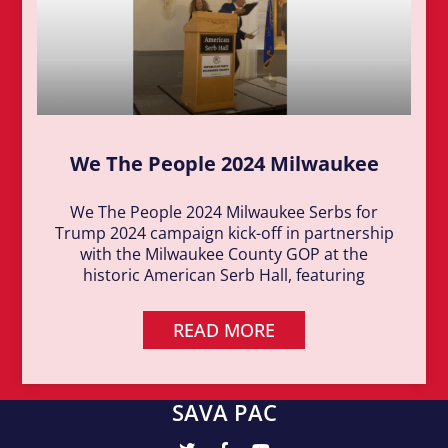
We The People 2024 Milwaukee
We The People 2024 Milwaukee Serbs for
Trump 2024 campaign kick-off in partnership
with the Milwaukee County GOP at the
historic American Serb Hall, featuring
READ MORE
SAVA PAC