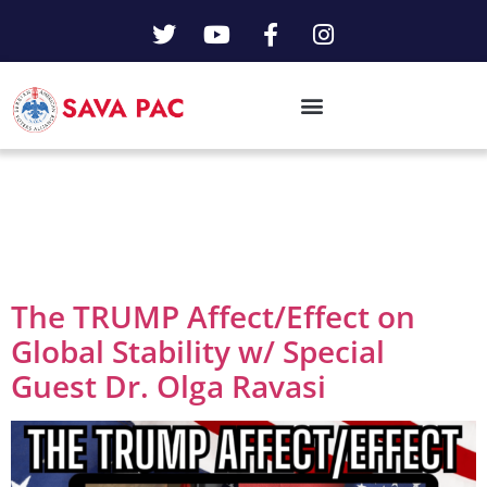
Day:
March 12,
2025
The TRUMP Affect/Effect on
Global Stability w/ Special
Guest Dr. Olga Ravasi