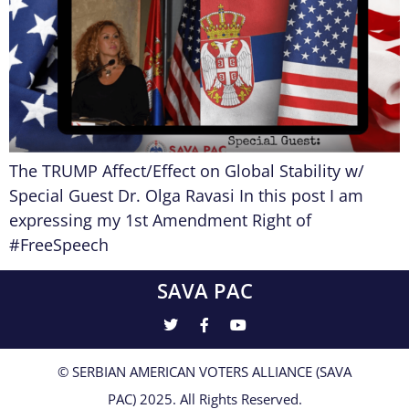
The TRUMP Affect/Effect on Global Stability w/
Special Guest Dr. Olga Ravasi In this post I am
expressing my 1st Amendment Right of
#FreeSpeech
SAVA PAC
© SERBIAN AMERICAN VOTERS ALLIANCE (SAVA
PAC) 2025. All Rights Reserved.