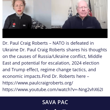
Dr. Paul Craig Roberts – NATO is defeated in
Ukraine Dr. Paul Craig Roberts shares his thoughts
on the causes of Russia/Ukraine conflict, Middle
East and potential for escalation, 2024 election
and Trump effect, regime change tactics, and
economic impacts.Find Dr. Roberts here –
https://www.paulcraigroberts.org/
https://www.youtube.com/watch?v=-Nng2vhX62I
SAVA PAC