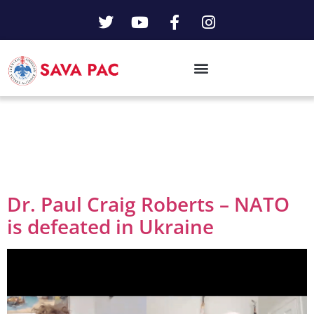
Day:
February 5,
2025
Dr. Paul Craig Roberts – NATO
is defeated in Ukraine