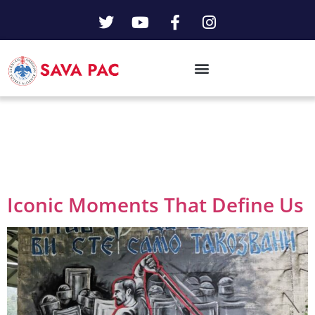
Day:
June 22,
2023
Iconic Moments That Define Us