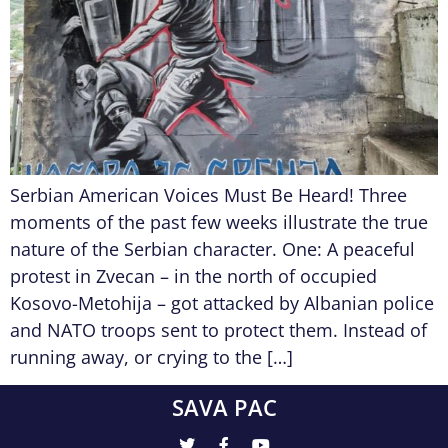
Serbian American Voices Must Be Heard! Three
moments of the past few weeks illustrate the true
nature of the Serbian character. One: A peaceful
protest in Zvecan – in the north of occupied
Kosovo-Metohija – got attacked by Albanian police
and NATO troops sent to protect them. Instead of
running away, or crying to the […]
SAVA PAC