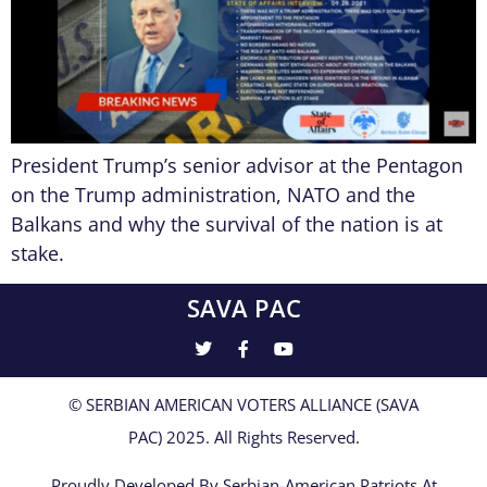
President Trump’s senior advisor at the Pentagon
on the Trump administration, NATO and the
Balkans and why the survival of the nation is at
stake.
SAVA PAC
© SERBIAN AMERICAN VOTERS ALLIANCE (SAVA
PAC) 2025. All Rights Reserved.
Proudly Developed By Serbian-American Patriots At