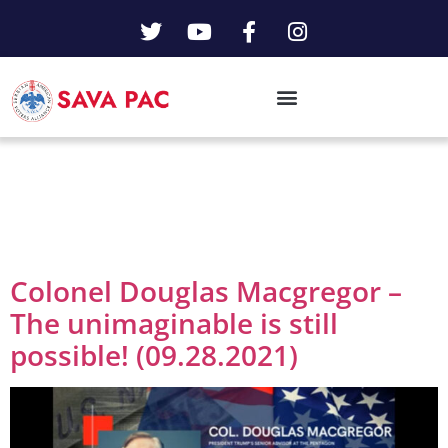
Day:
September
28, 2021
Colonel Douglas Macgregor –
The unimaginable is still
possible! (09.28.2021)